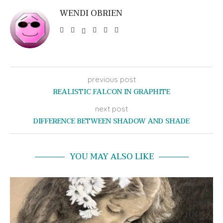
WENDI OBRIEN
previous post
REALISTIC FALCON IN GRAPHITE
next post
DIFFERENCE BETWEEN SHADOW AND SHADE
YOU MAY ALSO LIKE