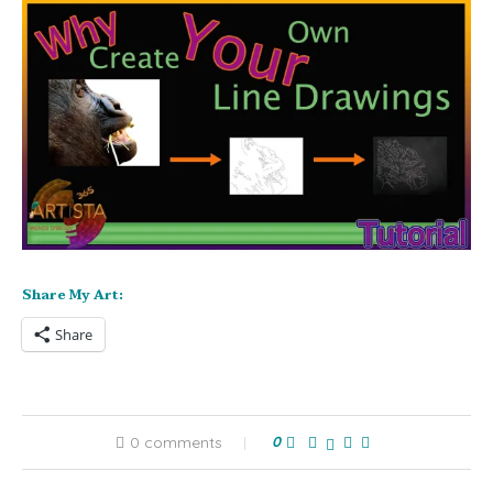
Share My Art:
Share
0 comments
0