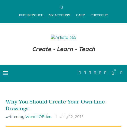
KEEP IN TOUCH
MY ACCOUNT
CART
CHECKOUT
Create - Learn - Teach
0
Why You Should Create Your Own Line
Drawings
written by
Wendi OBrien
July 12, 2018