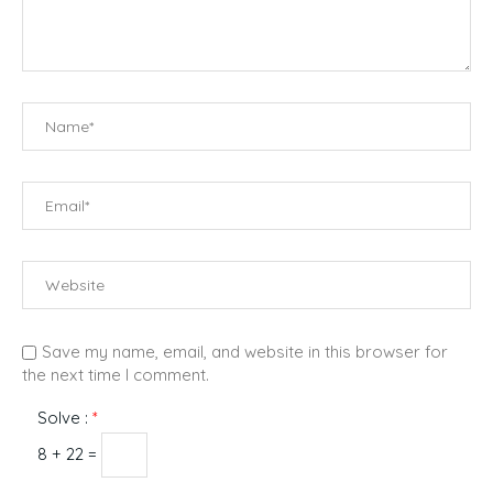
Save my name, email, and website in this browser for
the next time I comment.
Solve :
*
8 + 22 =