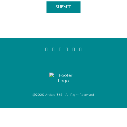
@2020 Artista 365 - All Right Reserved.