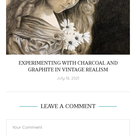
EXPERIMENTING WITH CHARCOAL AND
GRAPHITE IN VINTAGE REALISM
July 16, 2021
LEAVE A COMMENT