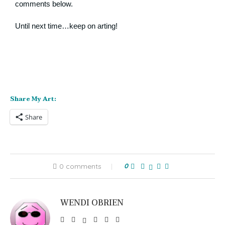
comments below.
Until next time…keep on arting!
Share My Art:
Share
0 comments
0
WENDI OBRIEN