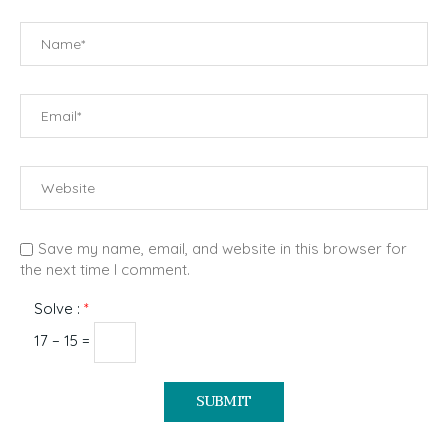
Save my name, email, and website in this browser for
the next time I comment.
Solve :
*
17 − 15 =