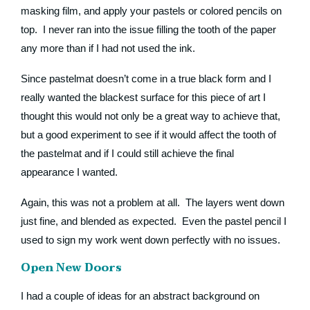
masking film, and apply your pastels or colored pencils on
top. I never ran into the issue filling the tooth of the paper
any more than if I had not used the ink.
Since pastelmat doesn’t come in a true black form and I
really wanted the blackest surface for this piece of art I
thought this would not only be a great way to achieve that,
but a good experiment to see if it would affect the tooth of
the pastelmat and if I could still achieve the final
appearance I wanted.
Again, this was not a problem at all. The layers went down
just fine, and blended as expected. Even the pastel pencil I
used to sign my work went down perfectly with no issues.
Open New Doors
I had a couple of ideas for an abstract background on