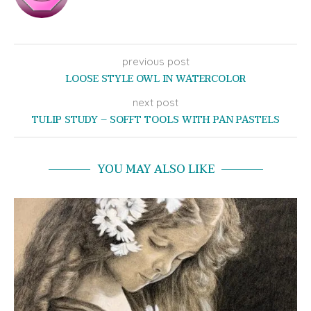
previous post
LOOSE STYLE OWL IN WATERCOLOR
next post
TULIP STUDY – SOFFT TOOLS WITH PAN PASTELS
YOU MAY ALSO LIKE