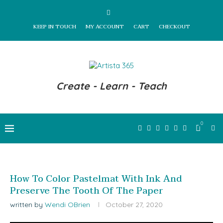
KEEP IN TOUCH
MY ACCOUNT
CART
CHECKOUT
Create - Learn - Teach
0
How To Color Pastelmat With Ink And
Preserve The Tooth Of The Paper
written by
Wendi OBrien
October 27, 2020