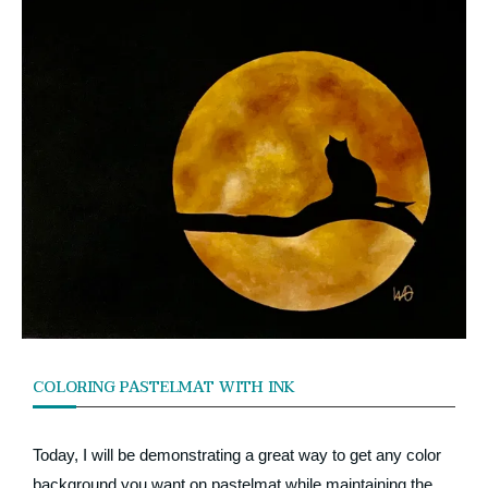
COLORING PASTELMAT WITH INK
Today, I will be demonstrating a great way to get any color
background you want on pastelmat while maintaining the