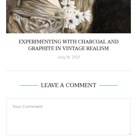
EXPERIMENTING WITH CHARCOAL AND
GRAPHITE IN VINTAGE REALISM
July 16, 2021
LEAVE A COMMENT