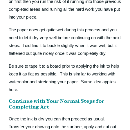
on first then you run the risk of it running into those previous
completed areas and ruining all the hard work you have put
into your piece.
The paper does get quite wet during this process and you
need to let it dry very well before continuing on with the next
steps. I did find it to buckle slightly when it was wet, but it
flattened out quite nicely once it was completely dry.
Be sure to tape it to a board prior to applying the ink to help
keep it as flat as possible. This is similar to working with
watercolor and stretching your paper. Same idea applies
here.
Continue with Your Normal Steps for
Completing Art
Once the ink is dry you can then proceed as usual.
Transfer your drawing onto the surface, apply and cut out