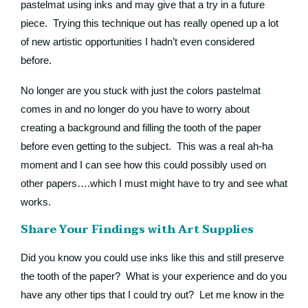
pastelmat using inks and may give that a try in a future
piece. Trying this technique out has really opened up a lot
of new artistic opportunities I hadn’t even considered
before.
No longer are you stuck with just the colors pastelmat
comes in and no longer do you have to worry about
creating a background and filling the tooth of the paper
before even getting to the subject. This was a real ah-ha
moment and I can see how this could possibly used on
other papers….which I must might have to try and see what
works.
Share Your Findings with Art Supplies
Did you know you could use inks like this and still preserve
the tooth of the paper? What is your experience and do you
have any other tips that I could try out? Let me know in the