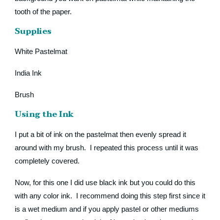
tooth of the paper.
Supplies
White Pastelmat
India Ink
Brush
Using the Ink
I put a bit of ink on the pastelmat then evenly spread it
around with my brush. I repeated this process until it was
completely covered.
Now, for this one I did use black ink but you could do this
with any color ink. I recommend doing this step first since it
is a wet medium and if you apply pastel or other mediums