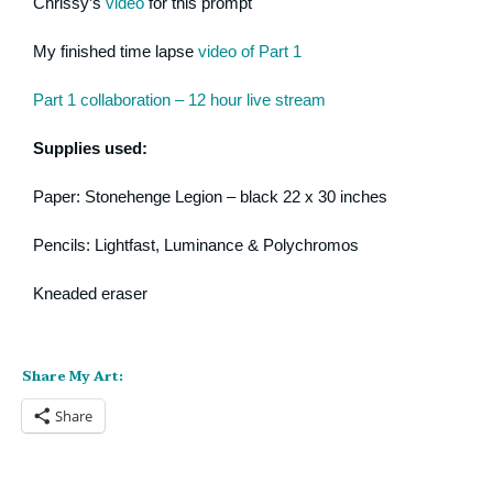
Chrissy’s
video
for this prompt
My finished time lapse
video of Part 1
Part 1 collaboration – 12 hour live stream
Supplies used:
Paper: Stonehenge Legion – black 22 x 30 inches
Pencils: Lightfast, Luminance & Polychromos
Kneaded eraser
Share My Art:
Share