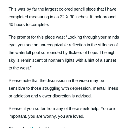
This was by far the largest colored pencil piece that I have
completed measuring in as 22 X 30 inches. It took around
40 hours to complete.
The prompt for this piece was: “Looking through your minds
eye, you see an unrecognizable reflection in the stillness of
the waterfall pool surrounded by flickers of hope. The night
sky is reminiscent of northern lights with a hint of a sunset
to the west.”
Please note that the discussion in the video may be
sensitive to those struggling with depression, mental illness
or addiction and viewer discretion is advised.
Please, if you suffer from any of these seek help. You are
important, you are worthy, you are loved.