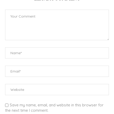
Save my name, email, and website in this browser for
the next time I comment.