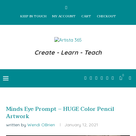
KEEP IN TOUCH
MY ACCOUNT
CART
CHECKOUT
Create - Learn - Teach
0
Minds Eye Prompt – HUGE Color Pencil
Artwork
written by
Wendi OBrien
January 12, 2021