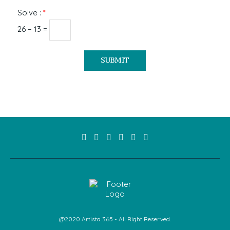
Solve :
*
26 − 13 =
@2020 Artista 365 - All Right Reserved.