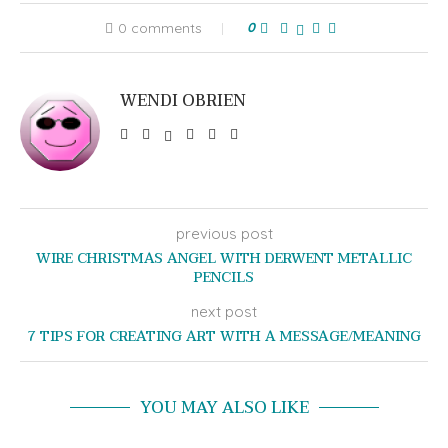
0 comments
0
WENDI OBRIEN
previous post
WIRE CHRISTMAS ANGEL WITH DERWENT METALLIC
PENCILS
next post
7 TIPS FOR CREATING ART WITH A MESSAGE/MEANING
YOU MAY ALSO LIKE