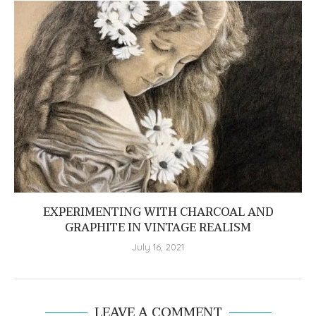
EXPERIMENTING WITH CHARCOAL AND
GRAPHITE IN VINTAGE REALISM
July 16, 2021
LEAVE A COMMENT