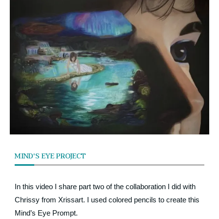
MIND'S EYE PROJECT
In this video I share part two of the collaboration I did with
Chrissy from Xrissart. I used colored pencils to create this
Mind’s Eye Prompt.