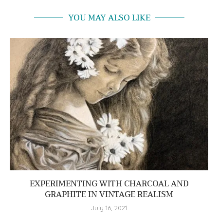
YOU MAY ALSO LIKE
EXPERIMENTING WITH CHARCOAL AND
GRAPHITE IN VINTAGE REALISM
July 16, 2021