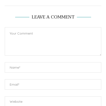
LEAVE A COMMENT