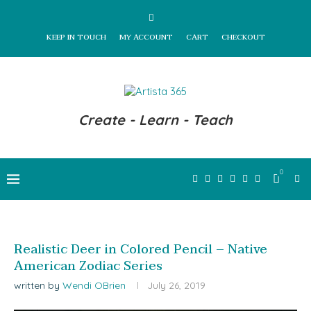
KEEP IN TOUCH
MY ACCOUNT
CART
CHECKOUT
Create - Learn - Teach
0
Realistic Deer in Colored Pencil – Native
American Zodiac Series
written by
Wendi OBrien
July 26, 2019