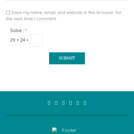
Save my name, email, and website in this browser for
the next time I comment.
Solve :
*
29 + 24 =