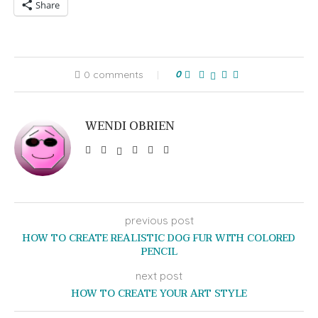
Share
0 comments
0
WENDI OBRIEN
previous post
HOW TO CREATE REALISTIC DOG FUR WITH COLORED
PENCIL
next post
HOW TO CREATE YOUR ART STYLE