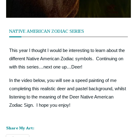
NATIVE AMERICAN ZODIAC SERIES
This year I thought I would be interesting to learn about the
different Native American Zodiac symbols. Continuing on
with this series…next one up…Deer!
In the video below, you will see a speed painting of me
completing this realistic deer and pastel background, whilst
listening to the meaning of the Deer Native American
Zodiac Sign. I hope you enjoy!
Share My Art: