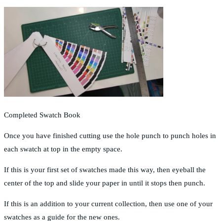
Completed Swatch Book
Once you have finished cutting use the hole punch to punch holes in
each swatch at top in the empty space.
If this is your first set of swatches made this way, then eyeball the
center of the top and slide your paper in until it stops then punch.
If this is an addition to your current collection, then use one of your
swatches as a guide for the new ones.