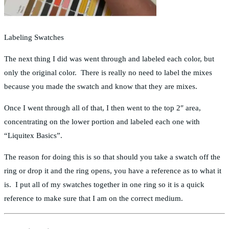
Labeling Swatches
The next thing I did was went through and labeled each color, but
only the original color. There is really no need to label the mixes
because you made the swatch and know that they are mixes.
Once I went through all of that, I then went to the top 2″ area,
concentrating on the lower portion and labeled each one with
“Liquitex Basics”.
The reason for doing this is so that should you take a swatch off the
ring or drop it and the ring opens, you have a reference as to what it
is. I put all of my swatches together in one ring so it is a quick
reference to make sure that I am on the correct medium.