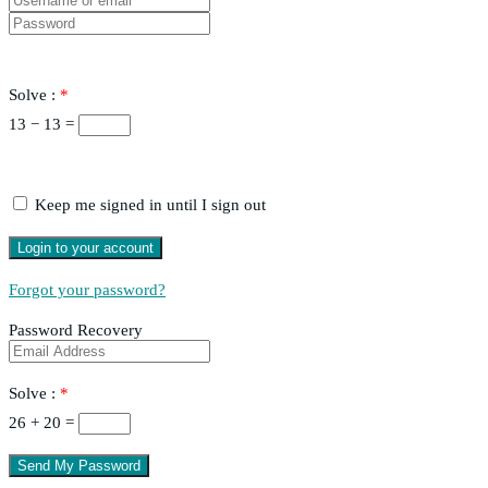
Solve :
*
13 − 13 =
Keep me signed in until I sign out
Forgot your password?
Password Recovery
Solve :
*
26 + 20 =