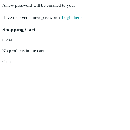
A new password will be emailed to you.
Have received a new password?
Login here
Shopping Cart
Close
No products in the cart.
Close