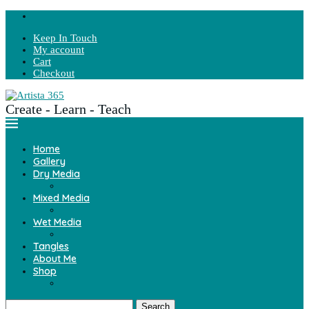
Keep In Touch
My account
Cart
Checkout
Create - Learn - Teach
Home
Gallery
Dry Media
Mixed Media
Wet Media
Tangles
About Me
Shop
Search