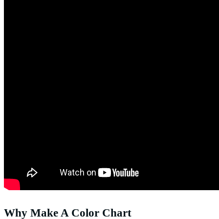
Why Make A Color Chart