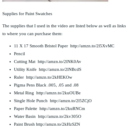
Supplies for Paint Swatches
The supplies that I used in the video are listed below as well as links
to where you can purchase them:
11 X 17 Smooth Bristol Paper http://amzn.to/2l5XvMC
Pencil
Cutting Mat http://amzn.to/2lNK0Av
Utility Knife http://amzn.to/2lNBcdS
Ruler http://amzn.to/2kHEKOw
Pigma Pens Black .005, .05 and .08
Metal Ring http://amzn.to/2kuOUBe
Single Hole Punch http://amzn.to/2l5ZCjO
Paper Palette http://amzn.to/2kuRNCm
Water Basin http://amzn.to/2kv305O
Paint Brush http://amzn.to/2kHzSZN