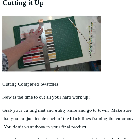
Cutting it Up
Cutting Completed Swatches
Now is the time to cut all your hard work up!
Grab your cutting mat and utility knife and go to town. Make sure
that you cut just inside each of the black lines framing the columns.
You don’t want those in your final product.