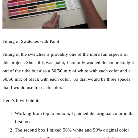
Filling in Swatches with Paint
Filling in the swatches is probably one of the more fun aspects of
this project. Since this was paint, I not only wanted the color straight
out of the tube but also a 50/50 mix of white with each color and a
50/50 mix of black with each color. So that would be three spaces
that I would use for each color.
Here’s how I did it:
Working from top to bottom, I painted the original color in the
first box.
The second box I mixed 50% white and 50% original color