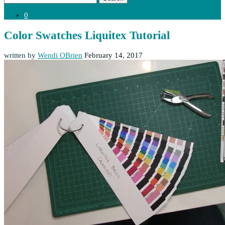
0
Color Swatches Liquitex Tutorial
written by
Wendi OBrien
February 14, 2017