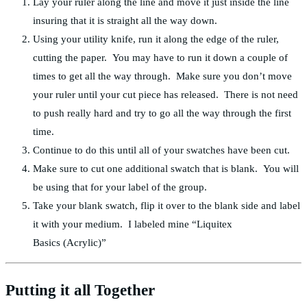
Lay your ruler along the line and move it just inside the line
insuring that it is straight all the way down.
Using your utility knife, run it along the edge of the ruler,
cutting the paper. You may have to run it down a couple of
times to get all the way through. Make sure you don’t move
your ruler until your cut piece has released. There is not need
to push really hard and try to go all the way through the first
time.
Continue to do this until all of your swatches have been cut.
Make sure to cut one additional swatch that is blank. You will
be using that for your label of the group.
Take your blank swatch, flip it over to the blank side and label
it with your medium. I labeled mine “Liquitex
Basics (Acrylic)”
Putting it all Together