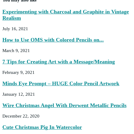
Experimenting with Charcoal and Graphite in Vintage
Realism
July 16, 2021
How to Use OMS with Colored Pencils on...
March 9, 2021
7 Tips for Creating Art with a Message/Meaning
February 9, 2021
Minds Eye Prompt – HUGE Color Pencil Artwork
January 12, 2021
Wire Christmas Angel With Derwent Metallic Pencils
December 22, 2020
Cute Christmas Pig In Watercolor