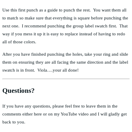
Use this first punch as a guide to punch the rest. You want them all
to match so make sure that everything is square before punching the
next one. I recommend punching the group label swatch first. That
way if you mess it up it is easy to replace instead of having to redo
all of those colors.
After you have finished punching the holes, take your ring and slide
them on ensuring they are all facing the same direction and the label
swatch is in front. Viola….your all done!
Questions?
If you have any questions, please feel free to leave them in the
comments either here or on my YouTube video and I will gladly get
back to you.