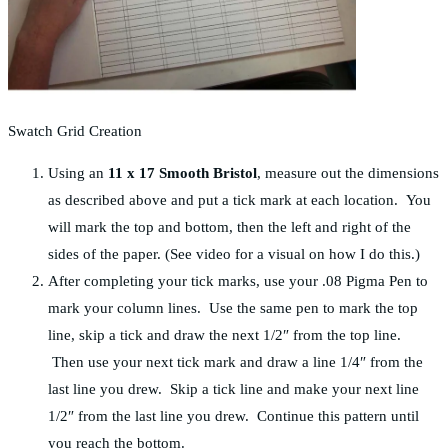
Swatch Grid Creation
Using an
11 x 17 Smooth Bristol
, measure out the dimensions
as described above and put a tick mark at each location. You
will mark the top and bottom, then the left and right of the
sides of the paper. (See video for a visual on how I do this.)
After completing your tick marks, use your .08 Pigma Pen to
mark your column lines. Use the same pen to mark the top
line, skip a tick and draw the next 1/2″ from the top line.
Then use your next tick mark and draw a line 1/4″ from the
last line you drew. Skip a tick line and make your next line
1/2″ from the last line you drew. Continue this pattern until
you reach the bottom.