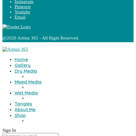
Instagram
Pinterest
Youtube
Email
@2020 Artista 365 - All Right Reserved.
Home
Gallery
Dry Media
Mixed Media
Wet Media
Tangles
About Me
Shop
Sign In