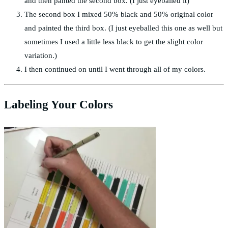
and then panted the second box. (I just eyeballed it)
The second box I mixed 50% black and 50% original color
and painted the third box. (I just eyeballed this one as well but
sometimes I used a little less black to get the slight color
variation.)
I then continued on until I went through all of my colors.
Labeling Your Colors