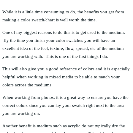
While it is a little time consuming to do, the benefits you get from
making a color swatch/chart is well worth the time.
One of my biggest reasons to do this is to get used to the medium.
By the time you finish your color swatches you will have an
excellent idea of the feel, texture, flow, spread, etc of the medium
you are working with. This is one of the first things I do.
This will also give you a good reference of colors and it is especially
helpful when working in mixed media to be able to match your
colors across the mediums.
When working from photos, it is a great way to ensure you have the
correct colors since you can lay your swatch right next to the area
you are working on.
Another benefit is medium such as acrylic do not typically dry the