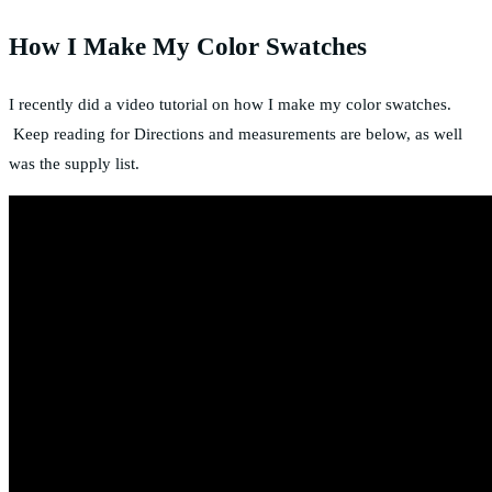
How I Make My Color Swatches
I recently did a video tutorial on how I make my color swatches.
Keep reading for Directions and measurements are below, as well
was the supply list.