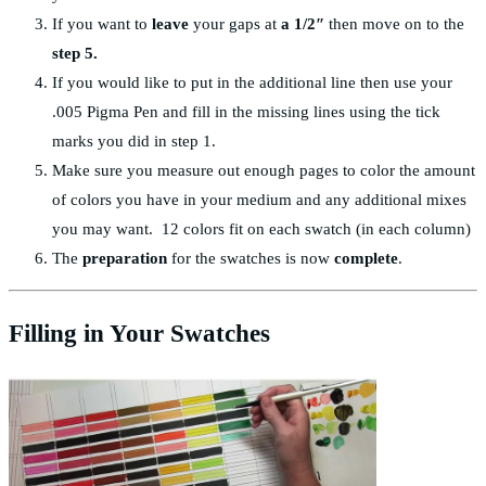
If you want to
leave
your gaps at
a 1/2″
then move on to the
step 5.
If you would like to put in the additional line then use your
.005 Pigma Pen and fill in the missing lines using the tick
marks you did in step 1.
Make sure you measure out enough pages to color the amount
of colors you have in your medium and any additional mixes
you may want. 12 colors fit on each swatch (in each column)
The
preparation
for the swatches is now
complete
.
Filling in Your Swatches