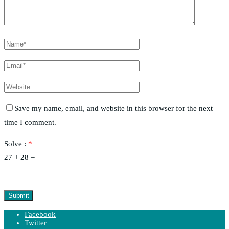
Save my name, email, and website in this browser for the next
time I comment.
Solve :
*
27 + 28 =
Facebook
Twitter