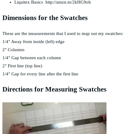
Liquitex Basics http://amzn.to/2kHG9oh
Dimensions for the Swatches
These are the measurements that I used to map out my swatches:
1/4″ Away from inside (left) edge
2″ Columns
1/4″ Gap between each column
2″ First line (top line)
1/4″ Gap for every line after the first line
Directions for Measuring Swatches