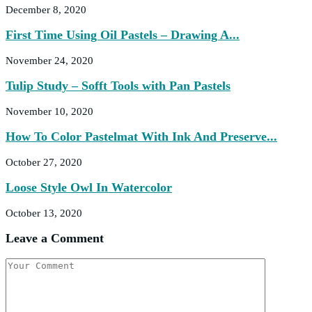
December 8, 2020
First Time Using Oil Pastels – Drawing A...
November 24, 2020
Tulip Study – Sofft Tools with Pan Pastels
November 10, 2020
How To Color Pastelmat With Ink And Preserve...
October 27, 2020
Loose Style Owl In Watercolor
October 13, 2020
Leave a Comment