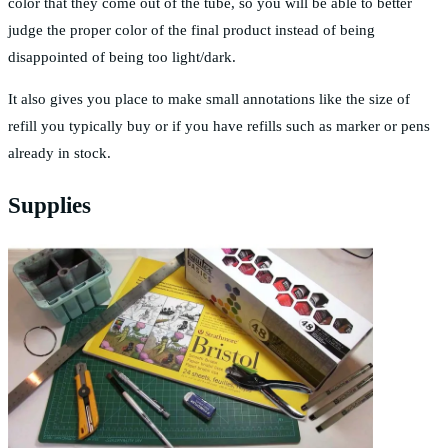
color that they come out of the tube, so you will be able to better
judge the proper color of the final product instead of being
disappointed of being too light/dark.
It also gives you place to make small annotations like the size of
refill you typically buy or if you have refills such as marker or pens
already in stock.
Supplies