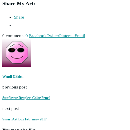
Share My Art:
Share
0 comments
0
Facebook
Twitter
Pinterest
Email
Wendi OBrien
previous post
Sunflower Droplets Color Pencil
next post
Smart Art Box February 2017
You may also like