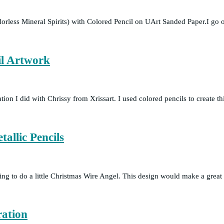
orless Mineral Spirits) with Colored Pencil on UArt Sanded Paper.I 
l Artwork
ration I did with Chrissy from Xrissart. I used colored pencils to create
allic Pencils
itting to do a little Christmas Wire Angel. This design would make a gre
ration