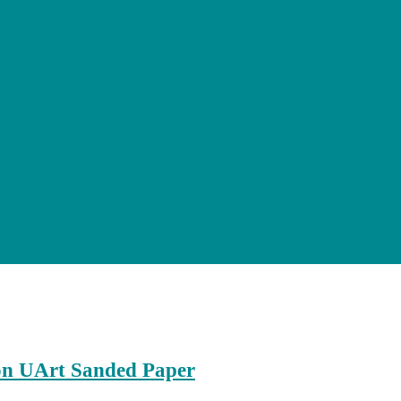
on UArt Sanded Paper