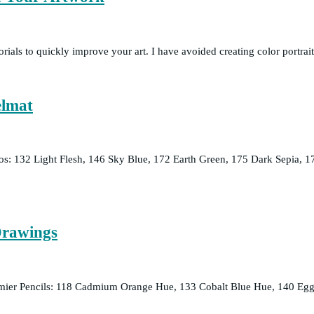
torials to quickly improve your art. I have avoided creating color portra
elmat
mos: 132 Light Flesh, 146 Sky Blue, 172 Earth Green, 175 Dark Sepia
Drawings
emier Pencils: 118 Cadmium Orange Hue, 133 Cobalt Blue Hue, 140 Egg