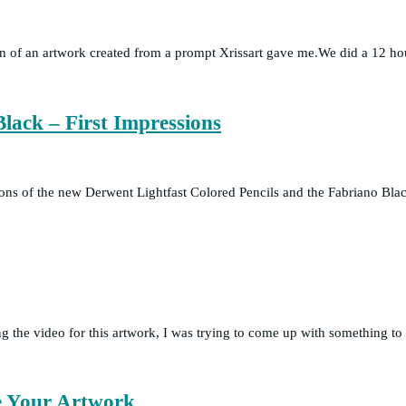
ion of an artwork created from a prompt Xrissart gave me.We did a 12 ho
lack – First Impressions
essions of the new Derwent Lightfast Colored Pencils and the Fabriano Bl
the video for this artwork, I was trying to come up with something to 
ve Your Artwork