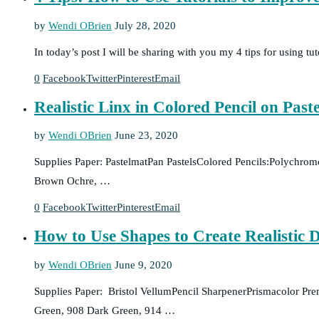
by
Wendi OBrien
July 28, 2020
In today’s post I will be sharing with you my 4 tips for using tu
0
Facebook
Twitter
Pinterest
Email
Realistic Linx in Colored Pencil on Past
by
Wendi OBrien
June 23, 2020
Supplies Paper: PastelmatPan PastelsColored Pencils:Polychro
Brown Ochre, …
0
Facebook
Twitter
Pinterest
Email
How to Use Shapes to Create Realistic 
by
Wendi OBrien
June 9, 2020
Supplies Paper: Bristol VellumPencil SharpenerPrismacolor Pr
Green, 908 Dark Green, 914 …