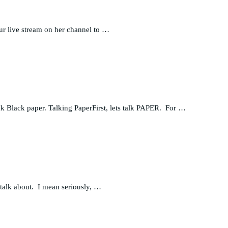
ur live stream on her channel to …
ack Black paper. Talking PaperFirst, lets talk PAPER. For …
talk about. I mean seriously, …