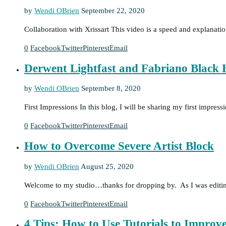
by
Wendi OBrien
September 22, 2020
Collaboration with Xrissart This video is a speed and explanat
0
Facebook
Twitter
Pinterest
Email
Derwent Lightfast and Fabriano Black B
by
Wendi OBrien
September 8, 2020
First Impressions In this blog, I will be sharing my first impr
0
Facebook
Twitter
Pinterest
Email
How to Overcome Severe Artist Block
by
Wendi OBrien
August 25, 2020
Welcome to my studio…thanks for dropping by. As I was editing 
0
Facebook
Twitter
Pinterest
Email
4 Tips: How to Use Tutorials to Impro