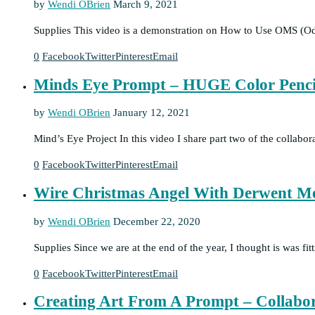
by
Wendi OBrien
March 9, 2021
Supplies This video is a demonstration on How to Use OMS (Od
0
Facebook
Twitter
Pinterest
Email
Minds Eye Prompt – HUGE Color Penci
by
Wendi OBrien
January 12, 2021
Mind’s Eye Project In this video I share part two of the collabo
0
Facebook
Twitter
Pinterest
Email
Wire Christmas Angel With Derwent Met
by
Wendi OBrien
December 22, 2020
Supplies Since we are at the end of the year, I thought is was f
0
Facebook
Twitter
Pinterest
Email
Creating Art From A Prompt – Collabo