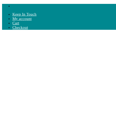
Keep In Touch
My account
Cart
Checkout