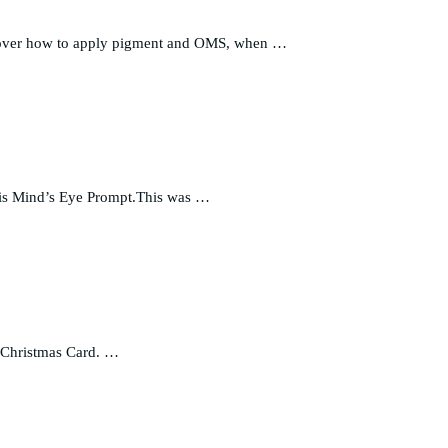
go over how to apply pigment and OMS, when …
 this Mind’s Eye Prompt.This was …
at Christmas Card. …