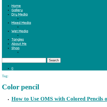
Home
Gallery
Dry Media
Mixed Media
Wet Media
Tangles
About Me
Shop
Search
0
Tag:
Color pencil
How to Use OMS with Colored Pencils 