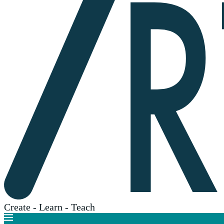
Create - Learn - Teach