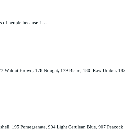
its of people because I …
, 177 Walnut Brown, 178 Nougat, 179 Bistre, 180 Raw Umber, 182
shell, 195 Pomegranate, 904 Light Cerulean Blue, 907 Peacock