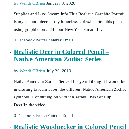
by
Wendi OBrien
January 9, 2020
Supplies and Live Stream Info This Realistic Graphite Portrait
is my second piece of my homeless series.I started this piece
using graphite on a 24 hour New Year Stream I …
0
Facebook
Twitter
Pinterest
Email
Realistic Deer in Colored Pencil –
Native American Zodiac Series
by
Wendi OBrien
July 26, 2019
Native American Zodiac Series This year I thought I would be
interesting to learn about the different Native American Zodiac
symbols. Continuing on with this series…next one up…
Deer!In the video …
0
Facebook
Twitter
Pinterest
Email
Realistic Woodpecker in Colored Pencil