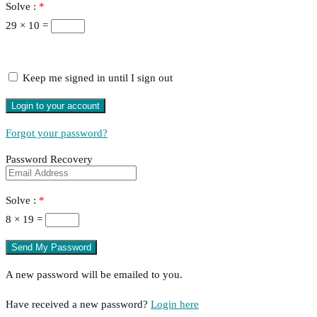
Solve :
*
29 × 10 =
Keep me signed in until I sign out
Forgot your password?
Password Recovery
Solve :
*
8 × 19 =
A new password will be emailed to you.
Have received a new password?
Login here