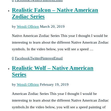
0
Facebook
Twitter
Pinterest
Email
Realistic Falcon – Native American
Zodiac Series
by
Wendi OBrien
March 20, 2019
Native American Zodiac Series This year I thought I would be
interesting to learn about the different Native American Zodiac
symbols. In the video below, you will see a speed …
0
Facebook
Twitter
Pinterest
Email
Realistic Wolf – Native American
Series
by
Wendi OBrien
February 19, 2019
American Zodiac Series This year I thought I would be
interesting to learn about the different Native American Zodiac
symbols.In the video below, you will see a speed painting of