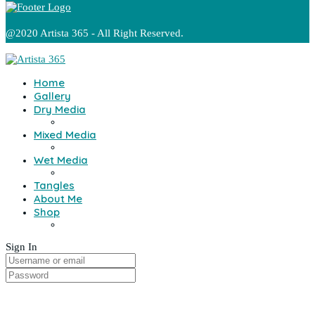
@2020 Artista 365 - All Right Reserved.
Home
Gallery
Dry Media
Mixed Media
Wet Media
Tangles
About Me
Shop
Sign In