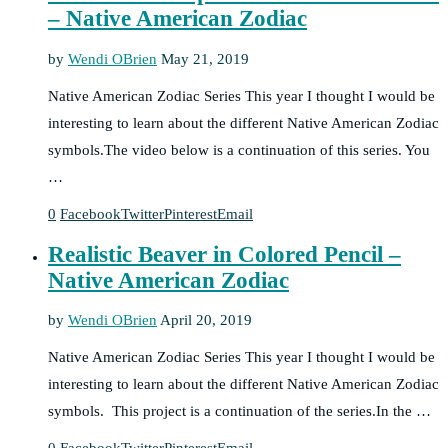
– Native American Zodiac
by
Wendi OBrien
May 21, 2019
Native American Zodiac Series This year I thought I would be
interesting to learn about the different Native American Zodiac
symbols.The video below is a continuation of this series. You
…
0
Facebook
Twitter
Pinterest
Email
Realistic Beaver in Colored Pencil –
Native American Zodiac
by
Wendi OBrien
April 20, 2019
Native American Zodiac Series This year I thought I would be
interesting to learn about the different Native American Zodiac
symbols. This project is a continuation of the series.In the …