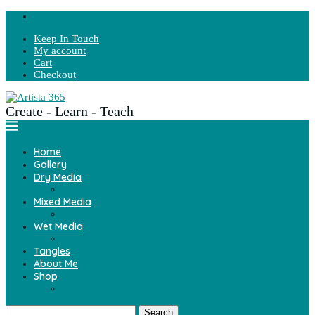
Keep In Touch
My account
Cart
Checkout
Create - Learn - Teach
Home
Gallery
Dry Media
Mixed Media
Wet Media
Tangles
About Me
Shop
Search