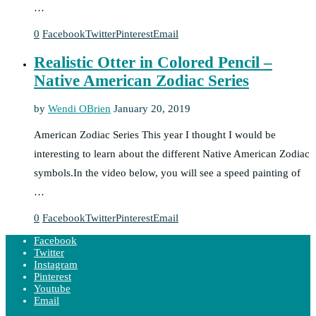
…
0
Facebook
Twitter
Pinterest
Email
Realistic Otter in Colored Pencil –
Native American Zodiac Series
by
Wendi OBrien
January 20, 2019
American Zodiac Series This year I thought I would be
interesting to learn about the different Native American Zodiac
symbols.In the video below, you will see a speed painting of
…
0
Facebook
Twitter
Pinterest
Email
Facebook
Twitter
Instagram
Pinterest
Youtube
Email