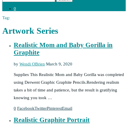
0
Tag:
Artwork Series
Realistic Mom and Baby Gorilla in
Graphite
by
Wendi OBrien
March 9, 2020
Supplies This Realistic Mom and Baby Gorilla was completed
using Derwent Graphic Graphite Pencils.Rendering realism
takes a bit of time and patience, but the result is gratifying
knowing you took …
0
Facebook
Twitter
Pinterest
Email
Realistic Graphite Portrait