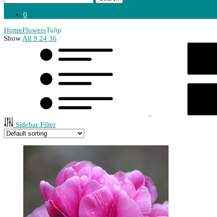
0
Home
Flowers
Tulip
Show
All
9
24
36
Sidebar Filter