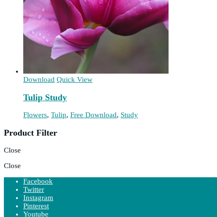
Download
Quick View
Tulip Study
Flowers
,
Tulip
,
Free Download
,
Study
Product Filter
Close
Close
Facebook
Twitter
Instagram
Pinterest
Youtube