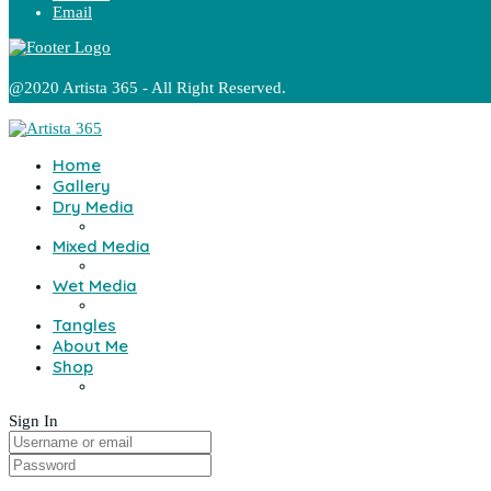
Email
@2020 Artista 365 - All Right Reserved.
Home
Gallery
Dry Media
Mixed Media
Wet Media
Tangles
About Me
Shop
Sign In