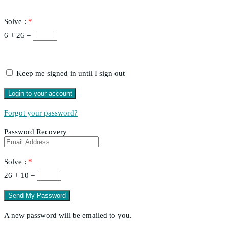
Solve :
*
6 + 26 =
Keep me signed in until I sign out
Forgot your password?
Password Recovery
Solve :
*
26 + 10 =
A new password will be emailed to you.