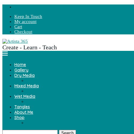
Keep In Touch
My account
Cart
Checkout
Create - Learn - Teach
Home
Gallery
Dry Media
Mixed Media
Wet Media
Tangles
About Me
Shop
Search