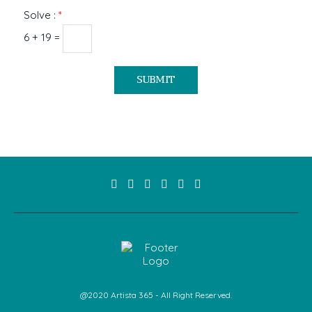
Solve :
*
6 + 19 =
@2020 Artista 365 - All Right Reserved.