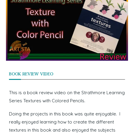
BOOK REVIEW VIDEO
This is a book review video on the Strathmore Learning
Series Textures with Colored Pencils.
Doing the projects in this book was quite enjoyable. I
really enjoyed learning how to create the different
textures in this book and also enjoyed the subjects