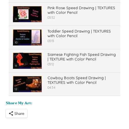
Pink Rose Speed Drawing | TEXTURES
with Color Pencil
03:52
9
Toddler Speed Drawing | TEXTURES
with Color Pencil
03:13
10
Siamese Fighting Fish Speed Drawing
| TEXTURE with Color Pencil
03:12
11
Cowboy Boots Speed Drawing |
TEXTURES with Color Pencil
04:54
12
Share My Art:
Share