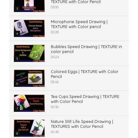
TEXTURE with Color Pencil
03:00
3
Microphone Speed Drawing |
TEXTURE with Color pencil
02:28
4
Bubbles Speed Drawing | TEXTURE in
color pencil
04:24
5
Colored Eggs | TEXTURE with Color
Pencil
03:46
6
Tea Cups Speed Drawing | TEXTURE
with Color Pencil
02:30
7
Nature Still Life Speed Drawing |
TEXTURES with Color Pencil
02:40
8