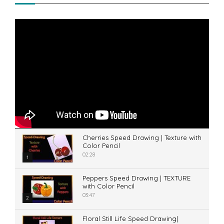
Cherries Speed Drawing | Texture with
Color Pencil
02:28
1
Peppers Speed Drawing | TEXTURE
with Color Pencil
03:47
2
Floral Still Life Speed Drawing|