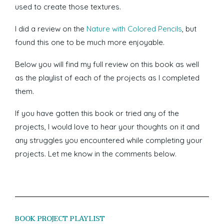
used to create those textures.
I did a review on the
Nature with Colored Pencils
, but
found this one to be much more enjoyable.
Below you will find my full review on this book as well
as the playlist of each of the projects as I completed
them.
If you have gotten this book or tried any of the
projects, I would love to hear your thoughts on it and
any struggles you encountered while completing your
projects. Let me know in the comments below.
BOOK PROJECT PLAYLIST