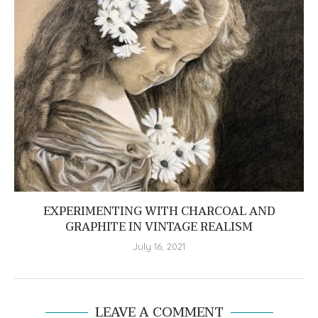
EXPERIMENTING WITH CHARCOAL AND
GRAPHITE IN VINTAGE REALISM
July 16, 2021
LEAVE A COMMENT