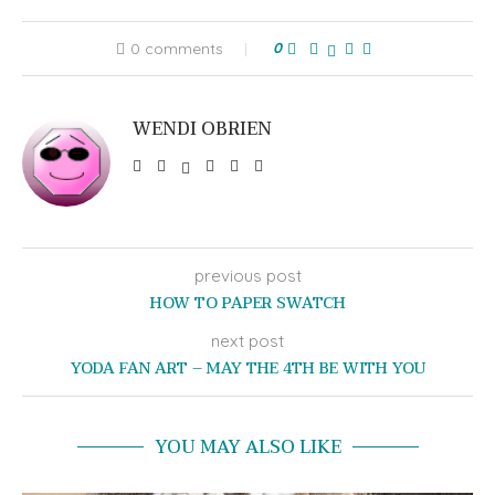
0 comments
0
WENDI OBRIEN
previous post
HOW TO PAPER SWATCH
next post
YODA FAN ART – MAY THE 4TH BE WITH YOU
YOU MAY ALSO LIKE