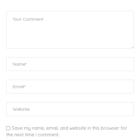
Save my name, email, and website in this browser for
the next time I comment.