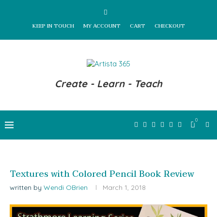
KEEP IN TOUCH
MY ACCOUNT
CART
CHECKOUT
Create - Learn - Teach
0
Textures with Colored Pencil Book Review
written by
Wendi OBrien
March 1, 2018