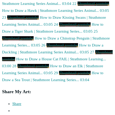
Strathmore Learning Series Animal...
03:04
22
Thumbnail youtube
How to Draw a Hawk | Strathmore Learning Series Animal...
03:05
23
Thumbnail youtube
How to Draw Kissing Swans | Strathmore
Learning Series Animal...
03:05
24
Thumbnail youtube
How to
Draw a Tiger Shark | Strathmore Learning Series...
03:05
25
Thumbnail youtube
How to Draw a Chinstrap Penguin | Strathmore
Learning Series...
03:05
26
Thumbnail youtube
How to Draw a
Duckling | Strathmore Learning Series Animal...
03:05
27
Thumbnail
youtube
How to Draw a House Cat FAIL | Strathmore Learning...
03:00
28
Thumbnail youtube
How to Draw an Elk | Strathmore
Learning Series Animal...
03:05
29
Thumbnail youtube
How to
Draw a Sea Trout | Strathmore Learning Series...
03:04
Share My Art:
Share