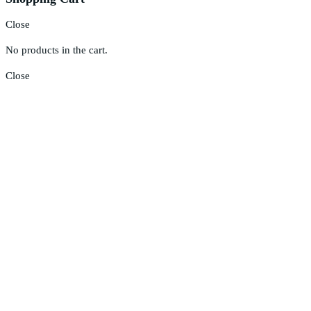
Close
No products in the cart.
Close