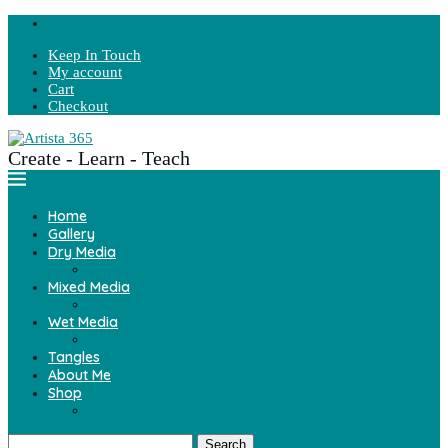
Keep In Touch
My account
Cart
Checkout
Create - Learn - Teach
Home
Gallery
Dry Media
Mixed Media
Wet Media
Tangles
About Me
Shop
Search