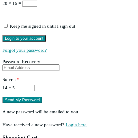
20 × 16 =
Keep me signed in until I sign out
Forgot your password?
Password Recovery
Solve :
*
14 + 5 =
A new password will be emailed to you.
Have received a new password?
Login here
Shopping Cart