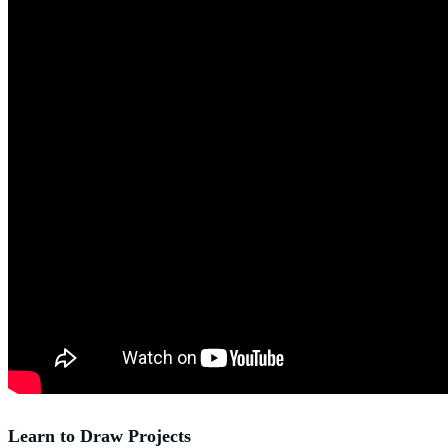
Learn to Draw Projects