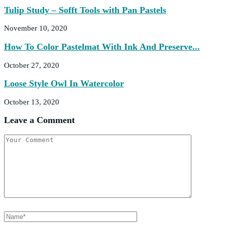
Tulip Study – Sofft Tools with Pan Pastels
November 10, 2020
How To Color Pastelmat With Ink And Preserve...
October 27, 2020
Loose Style Owl In Watercolor
October 13, 2020
Leave a Comment