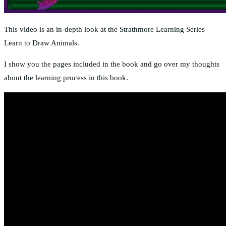
This video is an in-depth look at the Strathmore Learning Series –
Learn to Draw Animals.
I show you the pages included in the book and go over my thoughts
about the learning process in this book.