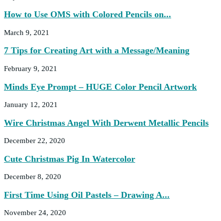
How to Use OMS with Colored Pencils on...
March 9, 2021
7 Tips for Creating Art with a Message/Meaning
February 9, 2021
Minds Eye Prompt – HUGE Color Pencil Artwork
January 12, 2021
Wire Christmas Angel With Derwent Metallic Pencils
December 22, 2020
Cute Christmas Pig In Watercolor
December 8, 2020
First Time Using Oil Pastels – Drawing A...
November 24, 2020