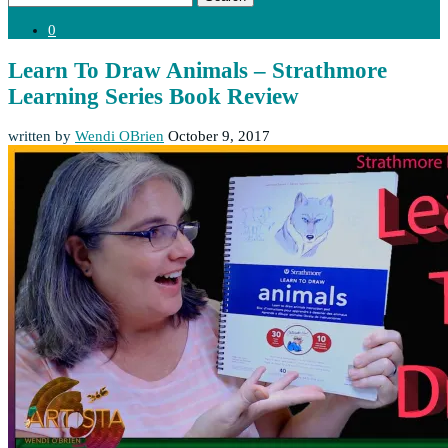
0
Learn To Draw Animals – Strathmore
Learning Series Book Review
written by
Wendi OBrien
October 9, 2017