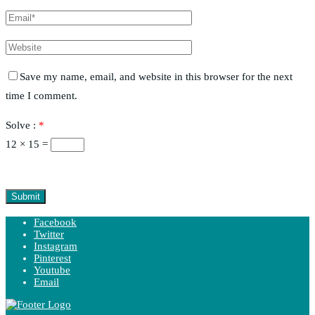
Save my name, email, and website in this browser for the next
time I comment.
Solve :
*
12 × 15 =
Facebook
Twitter
Instagram
Pinterest
Youtube
Email