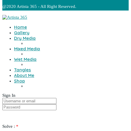
@2020 Artista 365 - All Right Reserved.
Home
Gallery
Dry Media
Mixed Media
Wet Media
Tangles
About Me
Shop
Sign In
Solve :
*