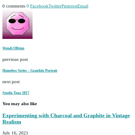
0 comments
0
Facebook
Twitter
Pinterest
Email
Wendi OBrien
previous post
Homeless Series – Graphite Portrait
next post
Studio Tour 2017
You may also like
Experimenting with Charcoal and Graphite in Vintage
Realism
July 16, 2021