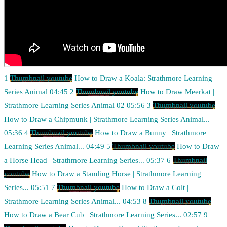
1
Thumbnail youtube
How to Draw a Koala: Strathmore Learning
Series Animal
04:45
2
Thumbnail youtube
How to Draw Meerkat |
Strathmore Learning Series Animal 02
05:56
3
Thumbnail youtube
How to Draw a Chipmunk | Strathmore Learning Series Animal...
05:36
4
Thumbnail youtube
How to Draw a Bunny | Strathmore
Learning Series Animal...
04:49
5
Thumbnail youtube
How to Draw
a Horse Head | Strathmore Learning Series...
05:37
6
Thumbnail
youtube
How to Draw a Standing Horse | Strathmore Learning
Series...
05:51
7
Thumbnail youtube
How to Draw a Colt |
Strathmore Learning Series Animal...
04:53
8
Thumbnail youtube
How to Draw a Bear Cub | Strathmore Learning Series...
02:57
9