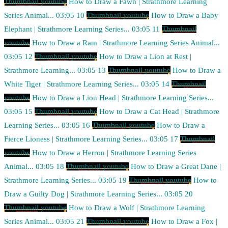
Thumbnail youtube
How to Draw a Fawn | Strathmore Learning
Series Animal...
03:05
10
Thumbnail youtube
How to Draw a Baby
Elephant | Strathmore Learning Series...
03:05
11
Thumbnail
youtube
How to Draw a Ram | Strathmore Learning Series Animal...
03:05
12
Thumbnail youtube
How to Draw a Lion at Rest |
Strathmore Learning...
03:05
13
Thumbnail youtube
How to Draw a
White Tiger | Strathmore Learning Series...
03:05
14
Thumbnail
youtube
How to Draw a Lion Head | Strathmore Learning Series...
03:05
15
Thumbnail youtube
How to Draw a Cat Head | Strathmore
Learning Series...
03:05
16
Thumbnail youtube
How to Draw a
Fierce Lioness | Strathmore Learning Series...
03:05
17
Thumbnail
youtube
How to Draw a Herron | Strathmore Learning Series
Animal...
03:05
18
Thumbnail youtube
How to Draw a Great Dane |
Strathmore Learning Series...
03:05
19
Thumbnail youtube
How to
Draw a Guilty Dog | Strathmore Learning Series...
03:05
20
Thumbnail youtube
How to Draw a Wolf | Strathmore Learning
Series Animal...
03:05
21
Thumbnail youtube
How to Draw a Fox |