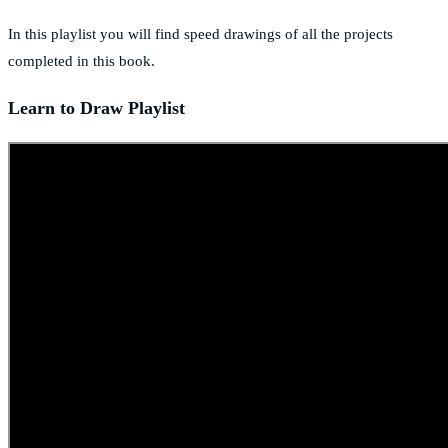
In this playlist you will find speed drawings of all the projects
completed in this book.
Learn to Draw Playlist