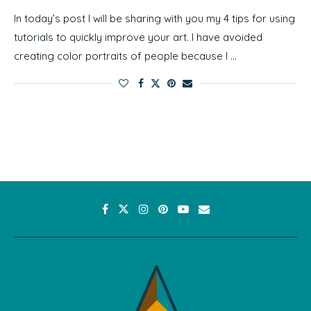
In today’s post I will be sharing with you my 4 tips for using
tutorials to quickly improve your art. I have avoided
creating color portraits of people because I …