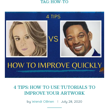
TAG:
HOW-TO
4 TIPS: HOW TO USE TUTORIALS TO
IMPROVE YOUR ARTWORK
by
Wendi OBrien
July 28, 2020