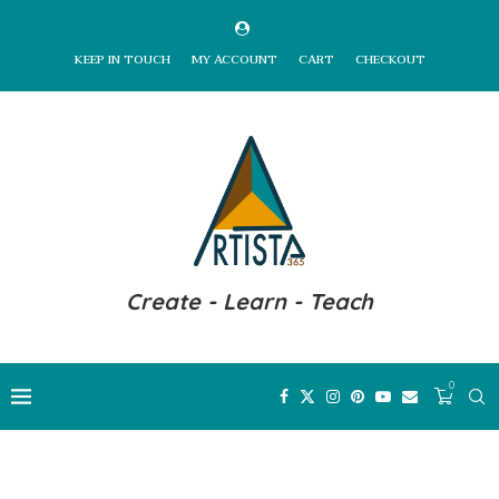
KEEP IN TOUCH
MY ACCOUNT
CART
CHECKOUT
Create - Learn - Teach
0