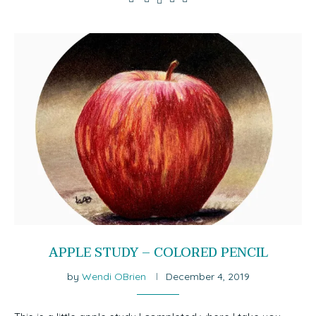
APPLE STUDY – COLORED PENCIL
by
Wendi OBrien
December 4, 2019