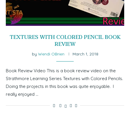
TEXTURES WITH COLORED PENCIL BOOK
REVIEW
by
Wendi OBrien
March 1, 2018
Book Review Video This is a book review video on the
Strathmore Learning Series Textures with Colored Pencils.
Doing the projects in this book was quite enjoyable. I
really enjoyed …