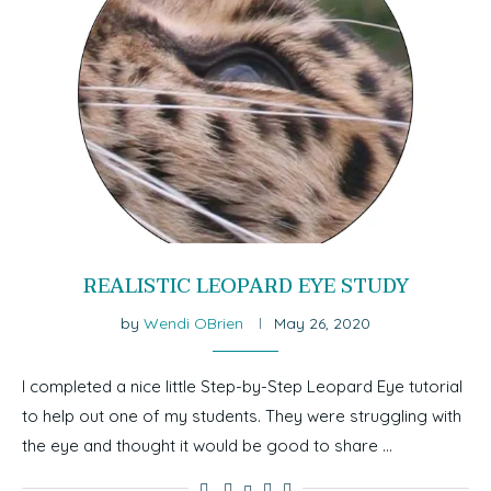
REALISTIC LEOPARD EYE STUDY
by
Wendi OBrien
May 26, 2020
I completed a nice little Step-by-Step Leopard Eye tutorial
to help out one of my students. They were struggling with
the eye and thought it would be good to share …