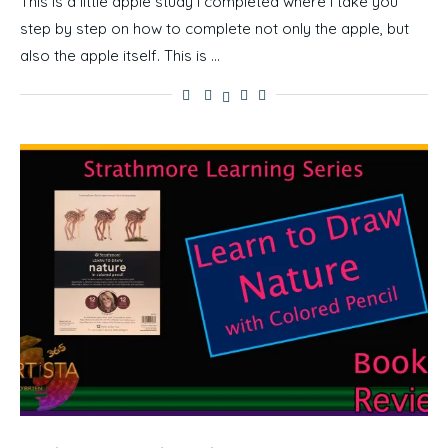
This is a little apple study I completed where I take you
step by step on how to complete not only the apple, but
also the apple itself. This is …