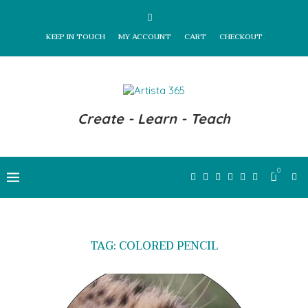
KEEP IN TOUCH
MY ACCOUNT
CART
CHECKOUT
Create - Learn - Teach
0
TAG:
COLORED PENCIL