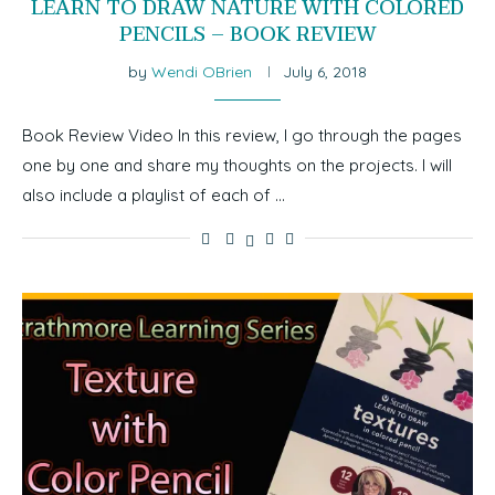
LEARN TO DRAW NATURE WITH COLORED
PENCILS – BOOK REVIEW
by
Wendi OBrien
July 6, 2018
Book Review Video In this review, I go through the pages
one by one and share my thoughts on the projects. I will
also include a playlist of each of …