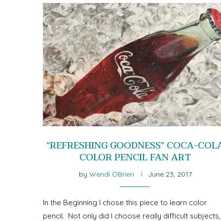
“REFRESHING GOODNESS” COCA-COL
COLOR PENCIL FAN ART
by
Wendi OBrien
June 23, 2017
In the Beginning I chose this piece to learn color
pencil. Not only did I choose really difficult subjects,