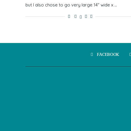
but I also chose to go very large 14″ wide x …
FACEBOOK