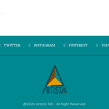
TWITTER
INSTAGRAM
PINTEREST
YOU
@2020 Artista 365 - All Right Reserved.