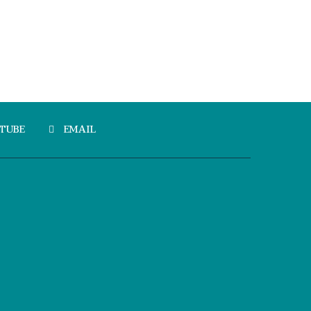
TUBE
EMAIL