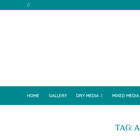
HOME
GALLERY
DRY MEDIA
MIXED MEDIA
TAG:
A