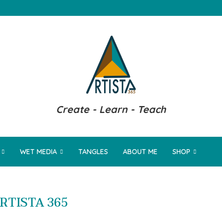
Create - Learn - Teach
WET MEDIA
TANGLES
ABOUT ME
SHOP
RTISTA 365