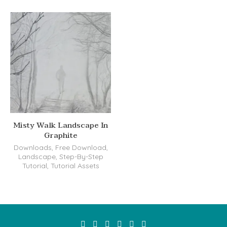
Misty Walk Landscape In
Graphite
Downloads
,
Free Download
,
Landscape
,
Step-By-Step
Tutorial
,
Tutorial Assets