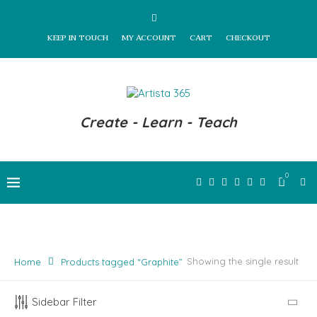
KEEP IN TOUCH
MY ACCOUNT
CART
CHECKOUT
Create - Learn - Teach
0
Showing the single result
Home
Products tagged “Graphite”
Sidebar Filter