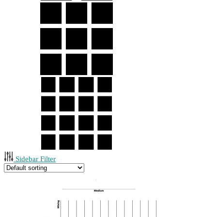
Sidebar Filter