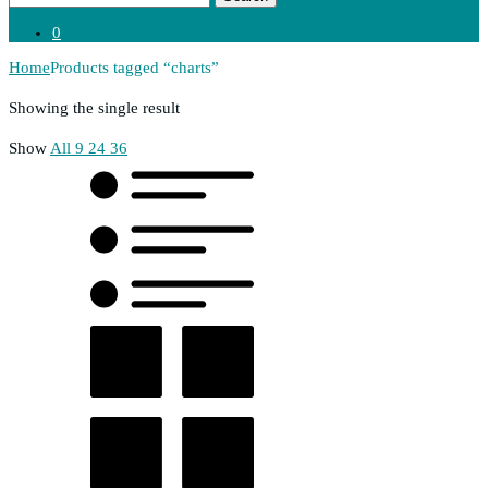
0
Home
Products tagged “charts”
Showing the single result
Show
All
9
24
36