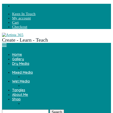
Keep In Touch
My account
Cart
Checkout
Create - Learn - Teach
Home
Gallery
Dry Media
Mixed Media
Wet Media
Tangles
About Me
Shop
Search