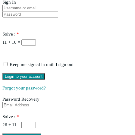
Sign In
Solve :
*
11 + 10 =
Keep me signed in until I sign out
Forgot your password?
Password Recovery
Solve :
*
26 + 11 =