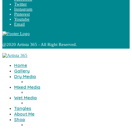
Twitter
Instagram
Pinterest
Youtube
Email
@2020 Artista 365 - All Right Reserved.
Home
Gallery
Dry Media
Mixed Media
Wet Media
Tangles
About Me
Shop