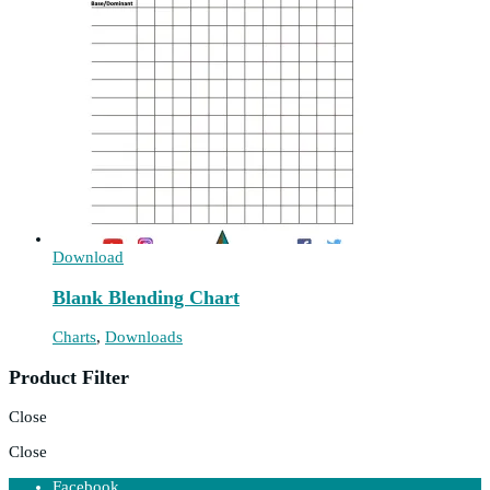
Download
Blank Blending Chart
Charts
,
Downloads
Product Filter
Close
Close
Facebook