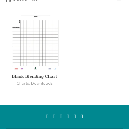
Blank Blending Chart
Charts
,
Downloads