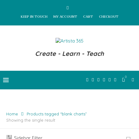
KEEP IN TOUCH
MY ACCOUNT
CART
CHECKOUT
Create - Learn - Teach
0
Home
Products tagged “blank charts”
Showing the single result
Sidebar Filter