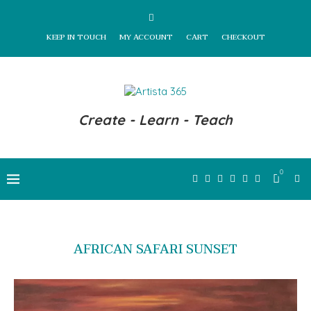
KEEP IN TOUCH
MY ACCOUNT
CART
CHECKOUT
Create - Learn - Teach
0
AFRICAN SAFARI SUNSET