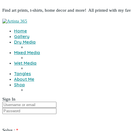
Find art prints, t-shirts, home decor and more! All printed with my fa
Home
Gallery
Dry Media
Mixed Media
Wet Media
Tangles
About Me
Shop
Sign In
Solve :
*