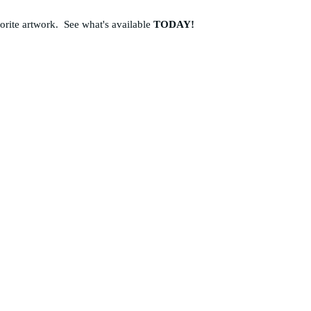
vorite artwork. See what's available
TODAY!