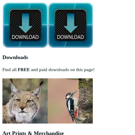
Downloads
Find all
FREE
and paid downloads on this page!
Art Prints & Merchandise