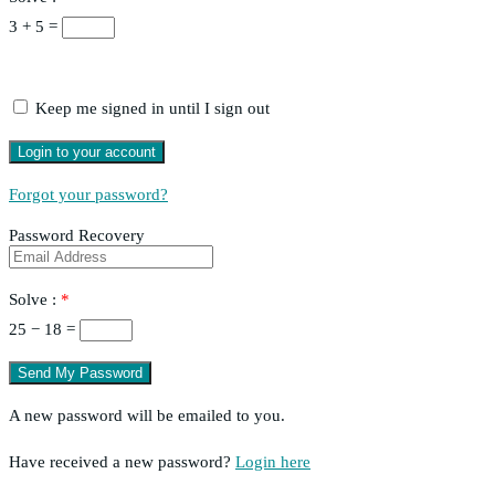
3 + 5 =
Keep me signed in until I sign out
Forgot your password?
Password Recovery
Solve :
*
25 − 18 =
A new password will be emailed to you.
Have received a new password?
Login here