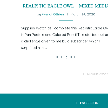
REALISTIC EAGLE OWL – MIXED MEDI
by
Wendi OBrien
March 24, 2020
Supplies Watch as I complete this Realistic Eagle Ow
in Pan Pastels and Colored Pencil.This started out a
a challenge given to me by a subscriber which I
surprised him …
NEWER POST
FACEBOOK