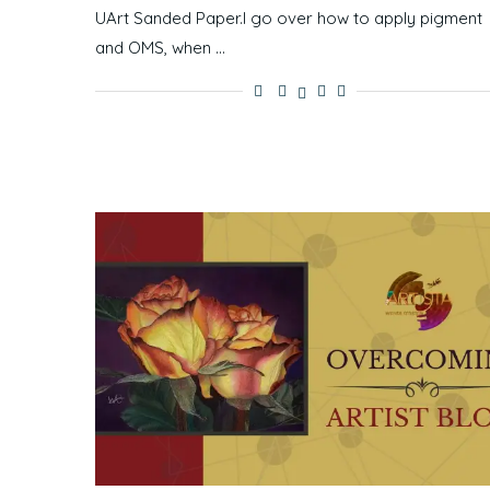
UArt Sanded Paper.I go over how to apply pigment
and OMS, when …