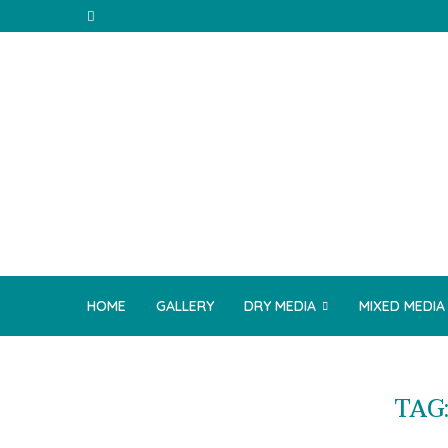
HOME
GALLERY
DRY MEDIA
MIXED MEDIA
TAG