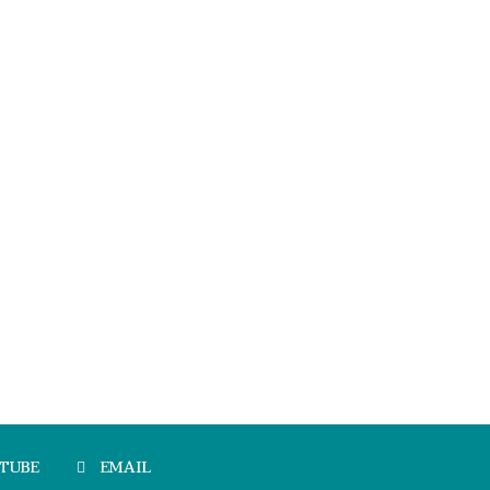
TUBE
EMAIL