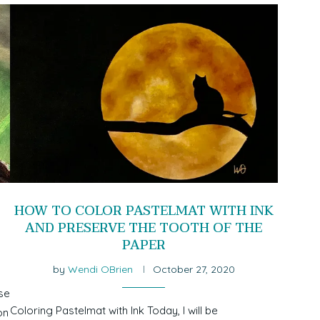
HOW TO COLOR PASTELMAT WITH INK
AND PRESERVE THE TOOTH OF THE
PAPER
by
Wendi OBrien
October 27, 2020
se
Coloring Pastelmat with Ink Today, I will be
on