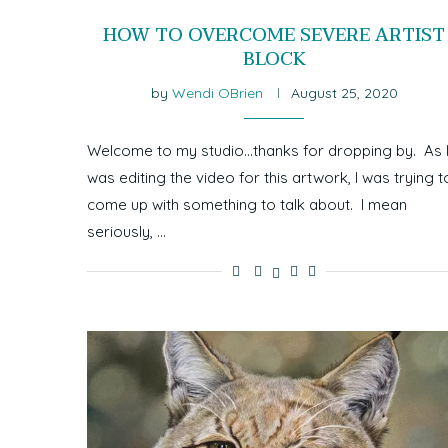
HOW TO OVERCOME SEVERE ARTIST
BLOCK
by
Wendi OBrien
August 25, 2020
Welcome to my studio…thanks for dropping by. As 
was editing the video for this artwork, I was trying t
come up with something to talk about. I mean
seriously, …