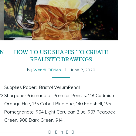
ON
HOW TO USE SHAPES TO CREATE
REALISTIC DRAWINGS
by
Wendi OBrien
June 9, 2020
Supplies Paper: Bristol VellumPencil
72
SharpenerPrismacolor Premier Pencils: 118 Cadmium
Orange Hue, 133 Cobalt Blue Hue, 140 Eggshell, 195
Pomegranate, 904 Light Cerulean Blue, 907 Peacock
Green, 908 Dark Green, 914 …