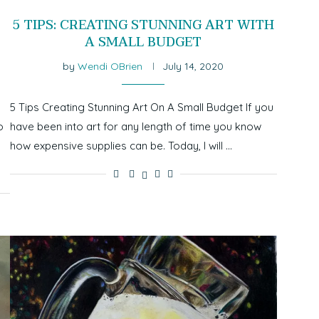
5 TIPS: CREATING STUNNING ART WITH
A SMALL BUDGET
by
Wendi OBrien
July 14, 2020
I
5 Tips Creating Stunning Art On A Small Budget If you
o
have been into art for any length of time you know
how expensive supplies can be. Today, I will …