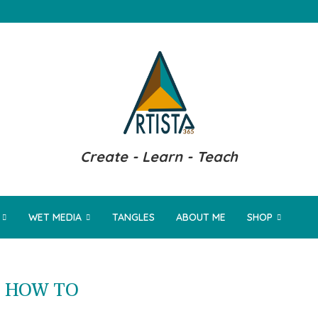
Create - Learn - Teach
WET MEDIA
TANGLES
ABOUT ME
SHOP
:
HOW TO