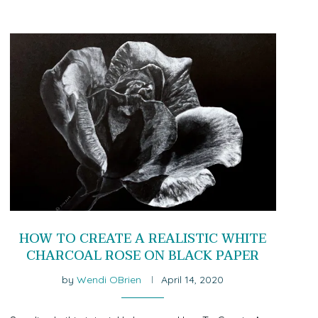
HOW TO CREATE A REALISTIC WHITE
CHARCOAL ROSE ON BLACK PAPER
by
Wendi OBrien
April 14, 2020