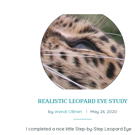
REALISTIC LEOPARD EYE STUDY
by
Wendi OBrien
May 26, 2020
I completed a nice little Step-by-Step Leopard Eye