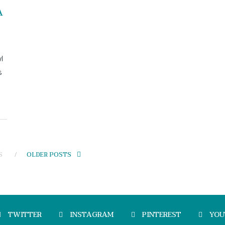
A
l
s
S
OLDER POSTS
TWITTER
INSTAGRAM
PINTEREST
YOU