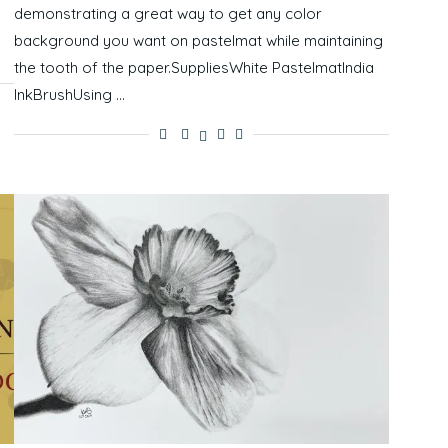
demonstrating a great way to get any color
background you want on pastelmat while maintaining
the tooth of the paper.SuppliesWhite PastelmatIndia
InkBrushUsing …