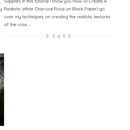
Supplies In this tutorial I show you How To Create A
Realistic White Charcoal Rose on Black Paper.I go
d
over my techniques on creating the realistic textures
of the rose …