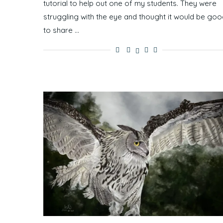
tutorial to help out one of my students. They were
struggling with the eye and thought it would be goo
to share …