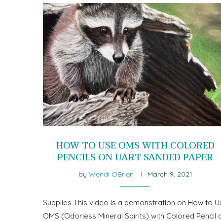
HOW TO USE OMS WITH COLORED
PENCILS ON UART SANDED PAPER
by
Wendi OBrien
March 9, 2021
Supplies This video is a demonstration on How to U
OMS (Odorless Mineral Spirits) with Colored Pencil 