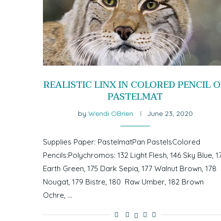
REALISTIC LINX IN COLORED PENCIL 
PASTELMAT
by
Wendi OBrien
June 23, 2020
Supplies Paper: PastelmatPan PastelsColored
Pencils:Polychromos: 132 Light Flesh, 146 Sky Blue, 1
Earth Green, 175 Dark Sepia, 177 Walnut Brown, 178
Nougat, 179 Bistre, 180 Raw Umber, 182 Brown
Ochre, …