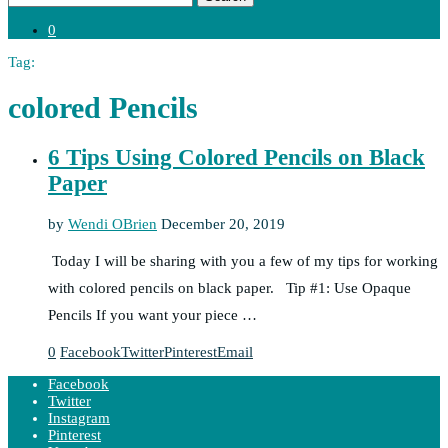
0
Tag:
colored Pencils
6 Tips Using Colored Pencils on Black
Paper
by
Wendi OBrien
December 20, 2019
Today I will be sharing with you a few of my tips for working
with colored pencils on black paper. Tip #1: Use Opaque
Pencils If you want your piece …
0
Facebook
Twitter
Pinterest
Email
Facebook
Twitter
Instagram
Pinterest