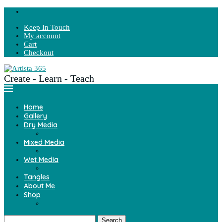
Keep In Touch
My account
Cart
Checkout
Create - Learn - Teach
Home
Gallery
Dry Media
Mixed Media
Wet Media
Tangles
About Me
Shop
Search