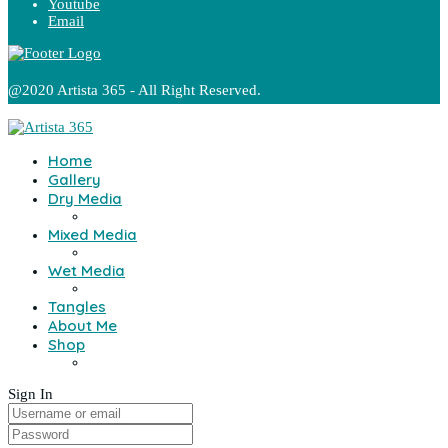
Youtube
Email
@2020 Artista 365 - All Right Reserved.
Home
Gallery
Dry Media
Mixed Media
Wet Media
Tangles
About Me
Shop
Sign In