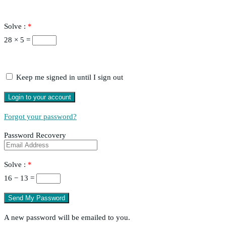
Solve :
*
28 × 5 =
Keep me signed in until I sign out
Forgot your password?
Password Recovery
Solve :
*
16 − 13 =
A new password will be emailed to you.