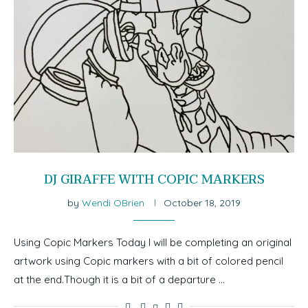
DJ GIRAFFE WITH COPIC MARKERS
by
Wendi OBrien
October 18, 2019
Using Copic Markers Today I will be completing an original
artwork using Copic markers with a bit of colored pencil
at the end.Though it is a bit of a departure …