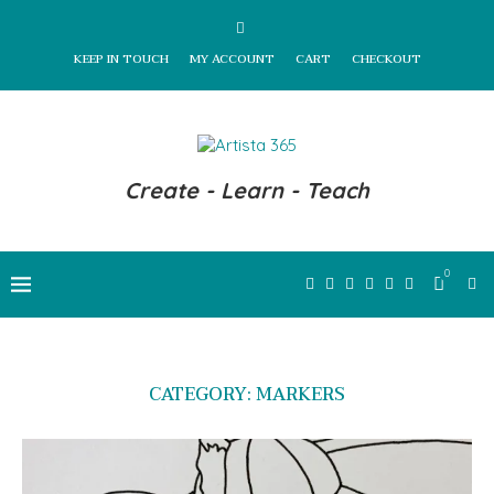
KEEP IN TOUCH
MY ACCOUNT
CART
CHECKOUT
Create - Learn - Teach
0
CATEGORY:
MARKERS