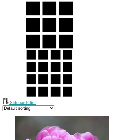
Sidebar Filter