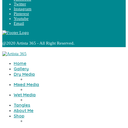
Twitter
Instagram
Pinterest
Youtube
Email
@2020 Artista 365 - All Right Reserved.
Home
Gallery
Dry Media
Mixed Media
Wet Media
Tangles
About Me
Shop