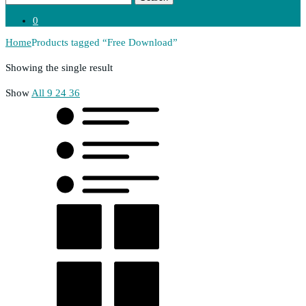
0
Home
Products tagged “Free Download”
Showing the single result
Show
All
9
24
36