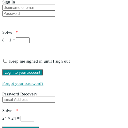
Sign In
Solve :
*
8 − 1 =
Keep me signed in until I sign out
Forgot your password?
Password Recovery
Solve :
*
24 × 24 =