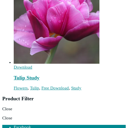
Download
Tulip Study
Flowers
,
Tulip
,
Free Download
,
Study
Product Filter
Close
Close
Facebook