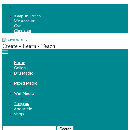
Keep In Touch
My account
Cart
Checkout
Create - Learn - Teach
Home
Gallery
Dry Media
Mixed Media
Wet Media
Tangles
About Me
Shop
Search