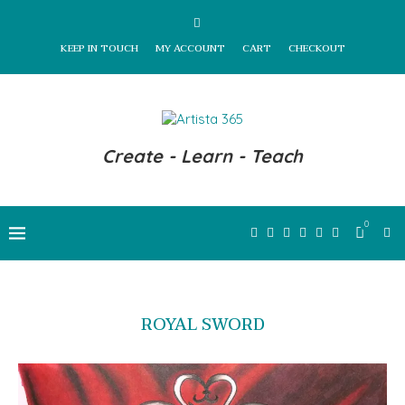
KEEP IN TOUCH
MY ACCOUNT
CART
CHECKOUT
Create - Learn - Teach
0
ROYAL SWORD