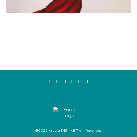
@2020 Artista 365 - All Right Reserved.