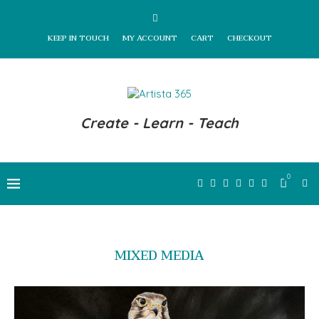
KEEP IN TOUCH
MY ACCOUNT
CART
CHECKOUT
Create - Learn - Teach
0
MIXED MEDIA